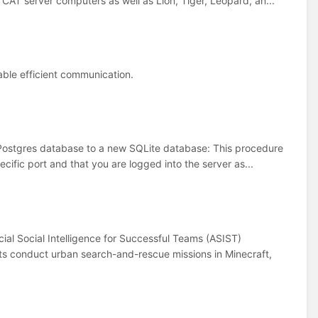
AT server computers as well as Lion, Tiger, Leopard, an...
nable efficient communication.
a Postgres database to a new SQLite database: This procedure
cific port and that you are logged into the server as...
ial Social Intelligence for Successful Teams (ASIST)
nts conduct urban search-and-rescue missions in Minecraft,