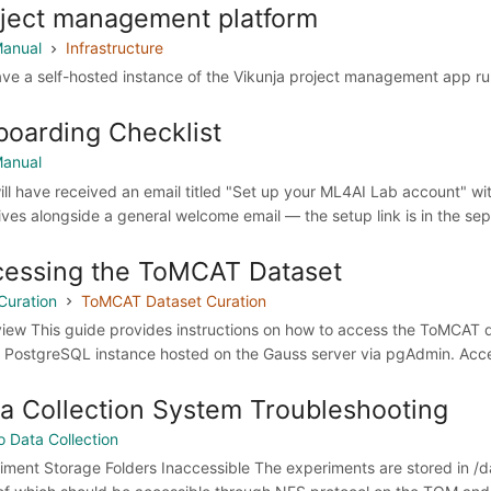
ject management platform
anual
Infrastructure
ve a self-hosted instance of the Vikunja project management app runn
oarding Checklist
anual
ill have received an email titled "Set up your ML4AI Lab account" wit
rives alongside a general welcome email — the setup link is in the sepa
essing the ToMCAT Dataset
Curation
ToMCAT Dataset Curation
iew This guide provides instructions on how to access the ToMCAT da
e PostgreSQL instance hosted on the Gauss server via pgAdmin. Acces
a Collection System Troubleshooting
o Data Collection
iment Storage Folders Inaccessible The experiments are stored in /d