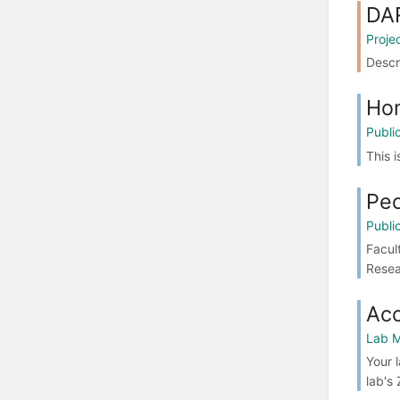
DA
Proje
Descr
Ho
Publi
This 
Pe
Publi
Facul
Resea
Ac
Lab M
Your 
lab's