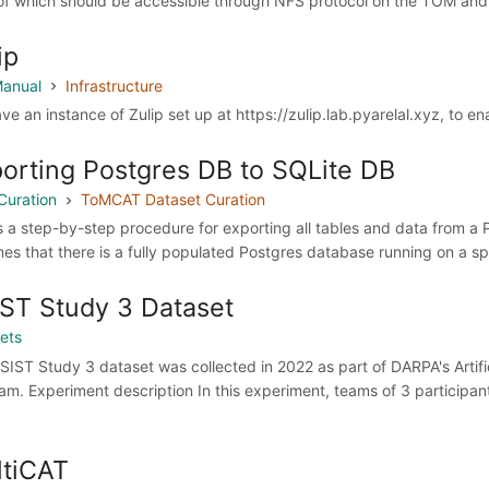
of which should be accessible through NFS protocol on the TOM and C
ip
anual
Infrastructure
ve an instance of Zulip set up at https://zulip.lab.pyarelal.xyz, to e
orting Postgres DB to SQLite DB
Curation
ToMCAT Dataset Curation
is a step-by-step procedure for exporting all tables and data from 
es that there is a fully populated Postgres database running on a spe
ST Study 3 Dataset
ets
SIST Study 3 dataset was collected in 2022 as part of DARPA's Artific
am. Experiment description In this experiment, teams of 3 participa
tiCAT