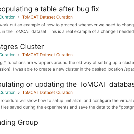
opulating a table after bug fix
Curation
ToMCAT Dataset Curation
 work out an example of how to proceed whenever we need to change 
s in the ToMCAT dataset. This is a real example of a change I needed 
tgres Cluster
Curation
ToMCAT Dataset Curation
g_* functions are wrappers around the old way of setting up a clust
ssion), I was able to create a new cluster in the desired location /spa
ulating or updating the ToMCAT databa
Curation
ToMCAT Dataset Curation
procedure will show how to setup, initialize, and configure the virtu
 files saved during the experiments and save the data to the "postgre
ading Group
c