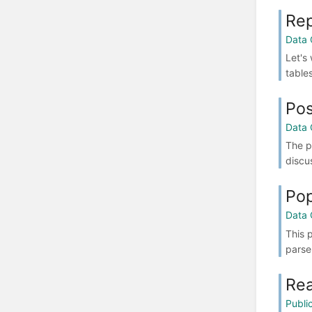
Rep
Data 
Let's
table
Pos
Data 
The p
discu
Pop
Data 
This 
parse
Re
Publi