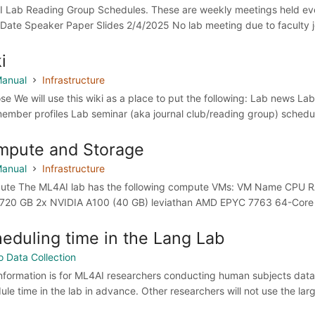
 Lab Reading Group Schedules. These are weekly meetings held ever
Date Speaker Paper Slides 2/4/2025 No lab meeting due to faculty jo
i
anual
Infrastructure
se We will use this wiki as a place to put the following: Lab news La
ember profiles Lab seminar (aka journal club/reading group) schedul
mpute and Storage
anual
Infrastructure
te The ML4AI lab has the following compute VMs: VM Name CPU 
720 GB 2x NVIDIA A100 (40 GB) leviathan AMD EPYC 7763 64-Core P
eduling time in the Lang Lab
o Data Collection
information is for ML4AI researchers conducting human subjects data
ule time in the lab in advance. Other researchers will not use the lar