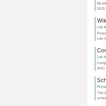
ML4AI
2025 
Wik
Lab M
Purpo
Lab m
Co
Lab M
Compu
GHz) 
Sch
Physi
This 
sched