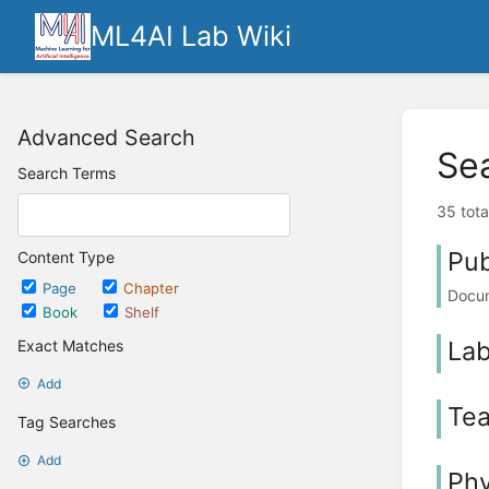
ML4AI Lab Wiki
Advanced Search
Se
Search Terms
35 tota
Pub
Content Type
Page
Chapter
Docum
Book
Shelf
La
Exact Matches
Add
Tea
Tag Searches
Add
Phy