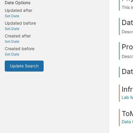
Date Options
This 
Updated after
Set Date
Dat
Updated before
Set Date
Descr
Created after
Set Date
Pro
Created before
Set Date
Descr
Update Search
Dat
Inf
Lab M
ToM
Data 