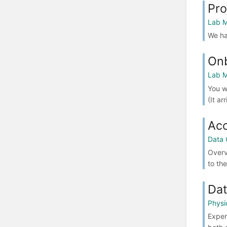
Pro
Lab M
We ha
Onb
Lab M
You w
(It ar
Acc
Data 
Overv
to th
Dat
Physi
Exper