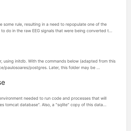
some rule, resulting in a need to repopulate one of the
to do in the raw EEG signals that were being converted t...
er, using initdb. With the commands below (adapted from this
ce/paulosoares/postgres. Later, this folder may be ...
se
al environment needed to run code and processes that will
s tomcat database". Also, a "sqlite" copy of this data...