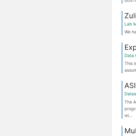
both 
Zul
Lab M
We ha
Exp
Data 
This 
assum
ASI
Datas
The A
progr
wi...
Mul