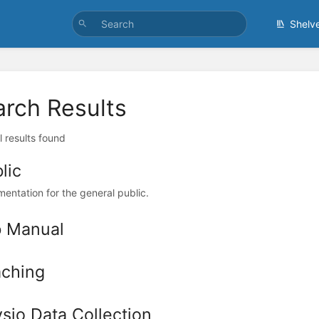
Shelv
arch Results
l results found
lic
entation for the general public.
b Manual
ching
sio Data Collection