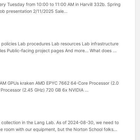
y Tuesday from 10:00 to 11:00 AM in Harvill 332b. Spring
b presentation 2/11/2025 Sale...
b policies Lab procedures Lab resources Lab infrastructure
es Public-facing project pages And more... What does ...
RAM GPUs kraken AMD EPYC 7662 64-Core Processor (2.0
rocessor (2.45 GHz) 720 GB 6x NVIDIA ...
 collection in the Lang Lab. As of 2024-08-30, we need to
ge room with our equipment, but the Norton School folks...