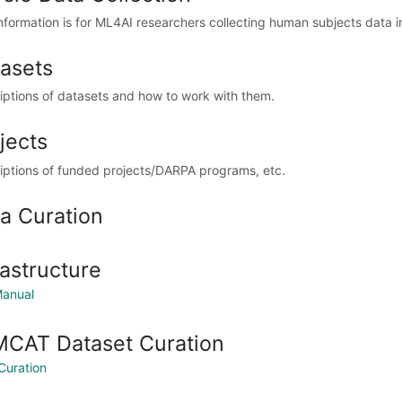
information is for ML4AI researchers collecting human subjects data 
asets
iptions of datasets and how to work with them.
jects
iptions of funded projects/DARPA programs, etc.
a Curation
rastructure
anual
CAT Dataset Curation
Curation