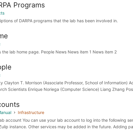
RPA Programs
cts
iptions of DARPA programs that the lab has been involved in.
me
c
is the lab home page. People News News item 1 News item 2
ople
c
ty Clayton T. Morrison (Associate Professor, School of Information) Ad
rch Scientists Enrique Noriega (Computer Science) Liang Zhang Post
counts
anual
Infrastructure
lab account You can use your lab account to log into the following se
 Zulip instance. Other services may be added in the future. Adding 