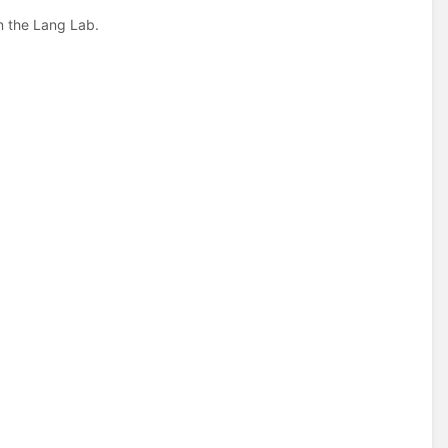
in the Lang Lab.