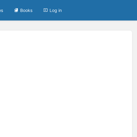
es
Books
Log in