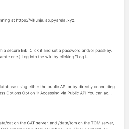
ing at https://vikunja.lab.pyarelal.xyz.
h a secure link. Click it and set a password and/or passkey.
rate one.) Log into the wiki by clicking "Log i...
tabase using either the public API or by directly connecting
s Options Option 1: Accessing via Public API You can ac...
ata/cat on the CAT server, and /data/tom on the TOM server,