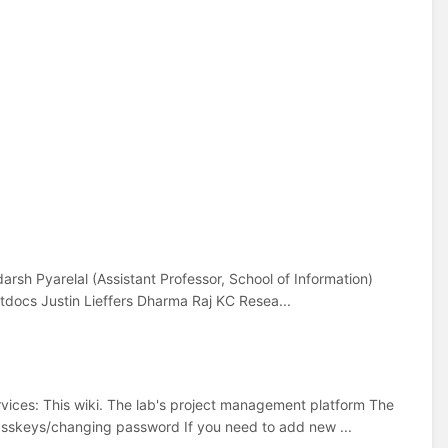
arsh Pyarelal (Assistant Professor, School of Information)
docs Justin Lieffers Dharma Raj KC Resea...
rvices: This wiki. The lab's project management platform The
passkeys/changing password If you need to add new ...