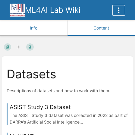
ML4AI Lab Wiki
Info
Content
Datasets
Descriptions of datasets and how to work with them.
ASIST Study 3 Dataset
The ASIST Study 3 dataset was collected in 2022 as part of
DARPA's Artificial Social Intelligence...