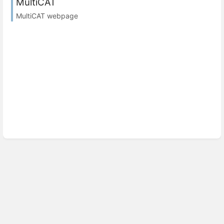
MultiCAT
MultiCAT webpage