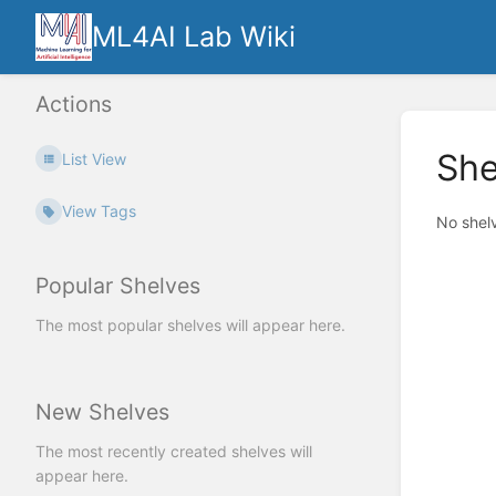
ML4AI Lab Wiki
Actions
She
List View
View Tags
No shel
Popular Shelves
The most popular shelves will appear here.
New Shelves
The most recently created shelves will
appear here.