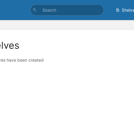
Shelv
lves
ves have been created