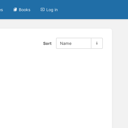
es
Books
Log in
Sort
Name