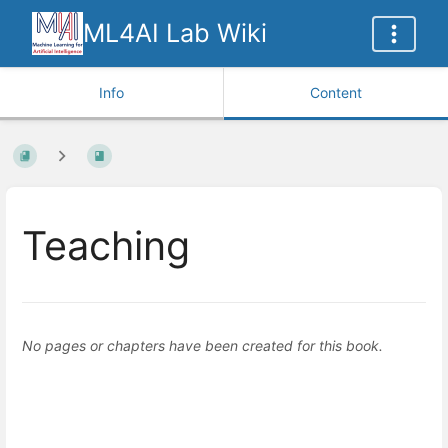
ML4AI Lab Wiki
Info
Content
Teaching
No pages or chapters have been created for this book.