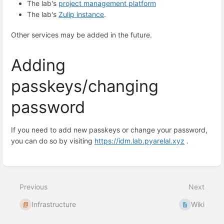
The lab's
project management platform
The lab's
Zulip instance
.
Other services may be added in the future.
Adding
passkeys/changing
password
If you need to add new passkeys or change your password,
you can do so by visiting
https://idm.lab.pyarelal.xyz
.
Enter
section
select
mode
Previous
Next
Infrastructure
Wiki