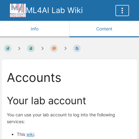
ML4AI Lab Wiki
Info
Content
Accounts
Your lab account
You can use your lab account to log into the following
services:
This
wiki
.