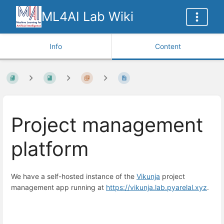
ML4AI Lab Wiki
Info
Content
Project management
platform
We have a self-hosted instance of the
Vikunja
project
management app running at
https://vikunja.lab.pyarelal.xyz
.
Enter
section