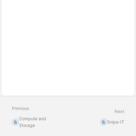
select
mode
Previous
Next
Compute and
Snipe-IT
Storage