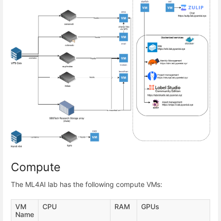
Compute
The ML4AI lab has the following compute VMs:
VM
CPU
RAM
GPUs
Name