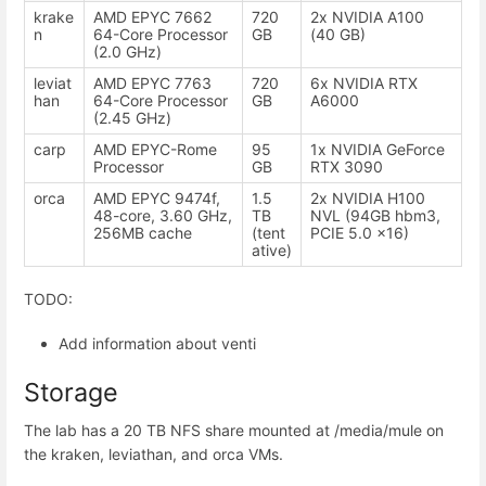
krake
AMD EPYC 7662
720
2x NVIDIA A100
n
64-Core Processor
GB
(40 GB)
(2.0 GHz)
leviat
AMD EPYC 7763
720
6x NVIDIA RTX
han
64-Core Processor
GB
A6000
(2.45 GHz)
carp
AMD EPYC-Rome
95
1x NVIDIA GeForce
Processor
GB
RTX 3090
orca
AMD EPYC 9474f,
1.5
2x NVIDIA H100
48-core, 3.60 GHz,
TB
NVL (94GB hbm3,
256MB cache
(tent
PCIE 5.0 x16)
ative)
TODO:
Add information about venti
Storage
The lab has a 20 TB NFS share mounted at /media/mule on
the kraken, leviathan, and orca VMs.