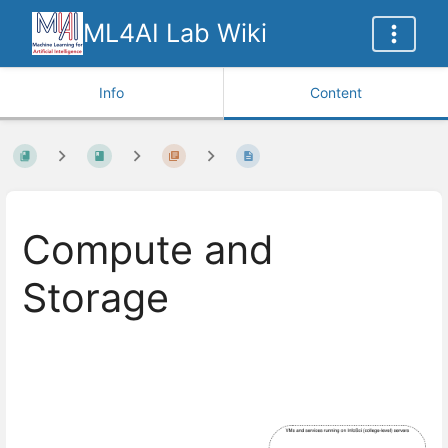
ML4AI Lab Wiki
Info
Content
Compute and
Storage