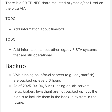
There is a 90 TB NFS share mounted at /media/snail-ssd on
the orca VM.
TODO:
Add information about timelord
TODO:
Add information about other legacy SISTA systems
that are still operational.
Backup
VMs running on InfoSci servers (e.g., eel, starfish)
are backed up every 6 hours
As of 2025-03-06, VMs running on lab servers
(e.g., kraken, leviathan) are not backed up, but the
plan is to include them in the backup system in the
future.