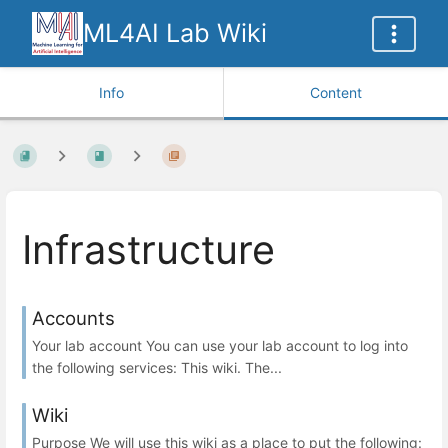
ML4AI Lab Wiki
Info
Content
Infrastructure
Accounts
Your lab account You can use your lab account to log into
the following services: This wiki. The...
Wiki
Purpose We will use this wiki as a place to put the following: