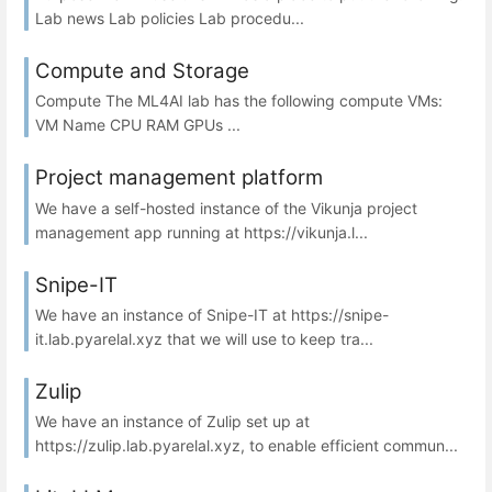
Lab news Lab policies Lab procedu...
Compute and Storage
Compute The ML4AI lab has the following compute VMs:
VM Name CPU RAM GPUs ...
Project management platform
We have a self-hosted instance of the Vikunja project
management app running at https://vikunja.l...
Snipe-IT
We have an instance of Snipe-IT at https://snipe-
it.lab.pyarelal.xyz that we will use to keep tra...
Zulip
We have an instance of Zulip set up at
https://zulip.lab.pyarelal.xyz, to enable efficient commun...