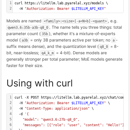
1
curl https://litellm.lab.pyarelal.xyz/models \
2
  -H 
"Authorization: Bearer 
$LITELLM_API_KEY
"
Models are named
, e.g.
<family>:<size>[-a<N>b]-<quant>
. The name tells you three things: total
qwen3.6:35b-a3b-q8_0
parameter count (
), whether it's a mixture-of-experts
35b
model (
= only 3B parameters active per token; no
-
a3b
a
suffix means dense), and the quantization level (
= 8-
q8_0
bit, near-lossless;
= 4-bit). Dense models are
q4_k_m
generally stronger per total parameter; MoE models generate
faster for their size.
Using with curl
1
curl -X POST https://litellm.lab.pyarelal.xyz/chat/compl
2
  -H 
"Authorization: Bearer 
$LITELLM_API_KEY
"
 \
3
  -H 
"Content-Type: application/json"
 \
4
  -d 
'{
5
    "model": "qwen3.6:27b-q8_0",
6
    "messages": [{"role": "user", "content": "Hello!"}]