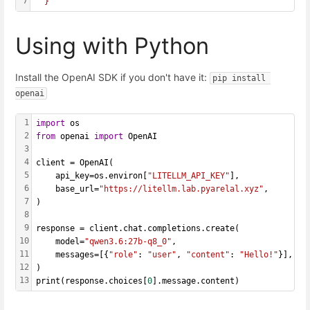
7
  }'
Using with Python
Install the OpenAI SDK if you don't have it:
pip install 
openai
1
import
 os
2
from
 openai 
import
 OpenAI
3
4
client = OpenAI(
5
    api_key=os.environ[
"LITELLM_API_KEY"
],
6
    base_url=
"https://litellm.lab.pyarelal.xyz"
,
7
)
8
9
response = client.chat.completions.create(
10
    model=
"qwen3.6:27b-q8_0"
,
11
    messages=[{
"role"
: 
"user"
, 
"content"
: 
"Hello!"
}],
12
)
13
print(response.choices[
0
].message.content)