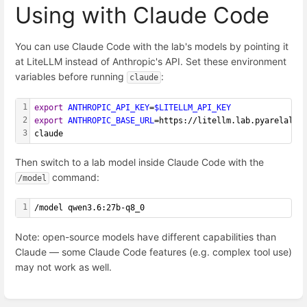
Using with Claude Code
You can use Claude Code with the lab's models by pointing it
at LiteLLM instead of Anthropic's API. Set these environment
variables before running
:
claude
1
export
ANTHROPIC_API_KEY
=
$LITELLM_API_KEY
2
export
ANTHROPIC_BASE_URL
=https://litellm.lab.pyarelal.x
3
claude
Then switch to a lab model inside Claude Code with the
command:
/model
1
/model qwen3.6:27b-q8_0
Note: open-source models have different capabilities than
Claude — some Claude Code features (e.g. complex tool use)
may not work as well.
Enter
section