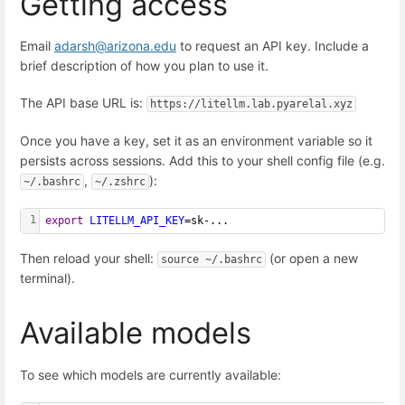
Getting access
Email
adarsh@arizona.edu
to request an API key. Include a
brief description of how you plan to use it.
The API base URL is:
https://litellm.lab.pyarelal.xyz
Once you have a key, set it as an environment variable so it
persists across sessions. Add this to your shell config file (e.g.
,
):
~/.bashrc
~/.zshrc
1
export
LITELLM_API_KEY
=sk-...
Then reload your shell:
(or open a new
source ~/.bashrc
terminal).
Available models
To see which models are currently available: