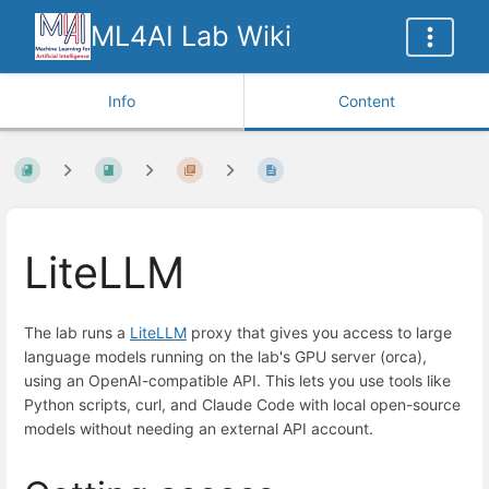
ML4AI Lab Wiki
Info
Content
LiteLLM
The lab runs a
LiteLLM
proxy that gives you access to large
language models running on the lab's GPU server (orca),
using an OpenAI-compatible API. This lets you use tools like
Python scripts, curl, and Claude Code with local open-source
models without needing an external API account.