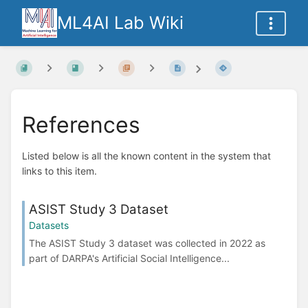
ML4AI Lab Wiki
References
Listed below is all the known content in the system that
links to this item.
ASIST Study 3 Dataset
Datasets
The ASIST Study 3 dataset was collected in 2022 as
part of DARPA's Artificial Social Intelligence...