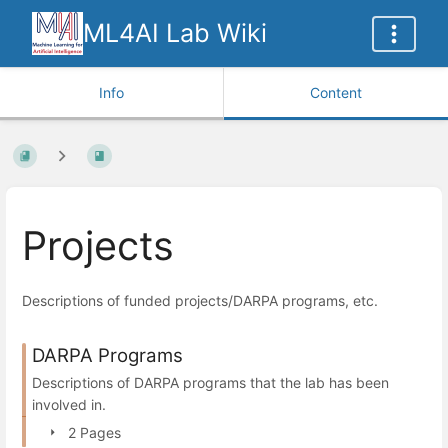
ML4AI Lab Wiki
Info
Content
Projects
Descriptions of funded projects/DARPA programs, etc.
DARPA Programs
Descriptions of DARPA programs that the lab has been
involved in.
2 Pages