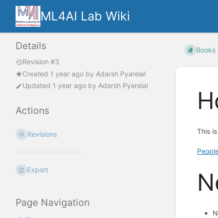
ML4AI Lab Wiki
Details
Books
Revision #3
Created
1 year ago
by
Adarsh Pyarelal
Updated
1 year ago
by
Adarsh Pyarelal
H
Actions
This i
Revisions
Peopl
Export
N
Page Navigation
N