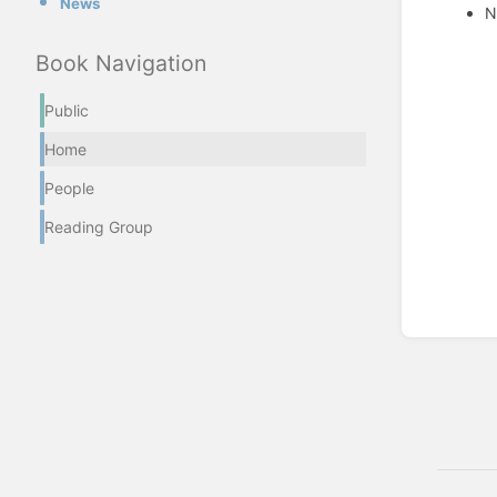
News
N
Enter
Book Navigation
section
select
Public
mode
Home
People
Reading Group