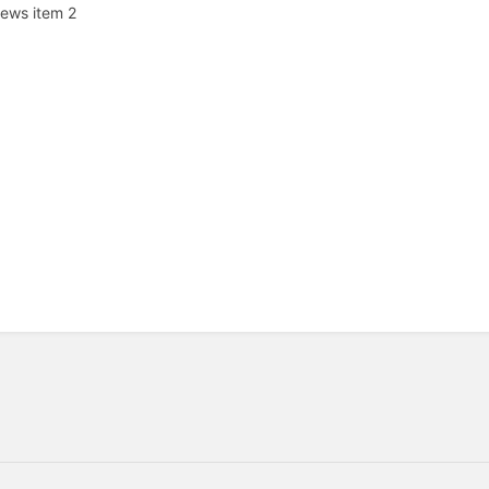
ews item 2