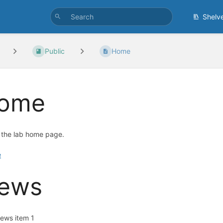
Shelv
Public
Home
ome
s the lab home page.
e
ews
ews item 1