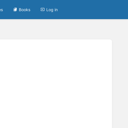
es
Books
Log in