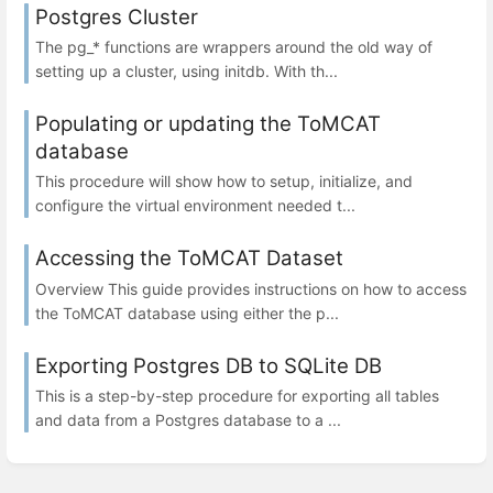
Postgres Cluster
The pg_* functions are wrappers around the old way of
setting up a cluster, using initdb. With th...
Populating or updating the ToMCAT
database
This procedure will show how to setup, initialize, and
configure the virtual environment needed t...
Accessing the ToMCAT Dataset
Overview This guide provides instructions on how to access
the ToMCAT database using either the p...
Exporting Postgres DB to SQLite DB
This is a step-by-step procedure for exporting all tables
and data from a Postgres database to a ...