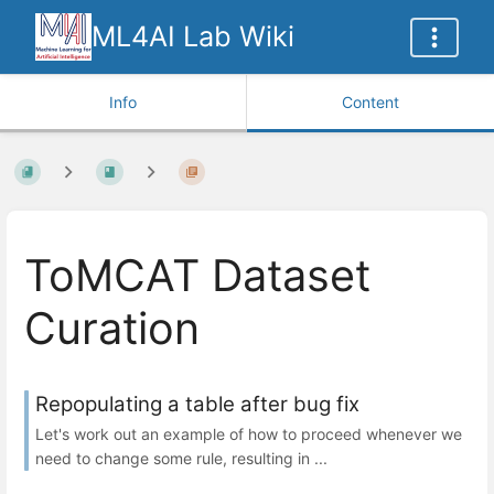
ML4AI Lab Wiki
Info
Content
ToMCAT Dataset
Curation
Repopulating a table after bug fix
Let's work out an example of how to proceed whenever we
need to change some rule, resulting in ...