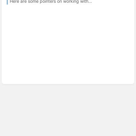
Here are some pointers on working with...