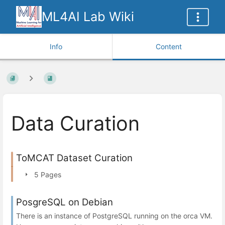
ML4AI Lab Wiki
Info
Content
Data Curation
ToMCAT Dataset Curation
5 Pages
PosgreSQL on Debian
There is an instance of PostgreSQL running on the orca VM.