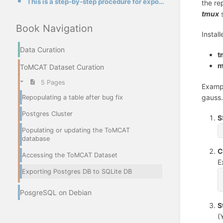
This is a step-by-step procedure for exporting all tables and data from a Postgres database to a new
the re
tmux
s
Book Navigation
Instal
Data Curation
t
m
ToMCAT Dataset Curation
5 Pages
Exampl
gauss.
Repopulating a table after bug fix
Postgres Cluster
S
Populating or updating the ToMCAT
database
C
Accessing the ToMCAT Dataset
E
Exporting Postgres DB to SQLite DB
PosgreSQL on Debian
S
(