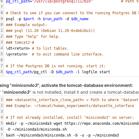
6
pg_ctl_path
=
"/usr/lib/postgresql/11/bin"
# Path t
7
8
# Check to see if you can connect to the running Postgres DB 
9
psql -p 
$port
 -h 
$run_path
 -d 
$db_name
10
### Example output:
11
### psql (11.20 (Debian 11.20-0+deb10u1))
12
### Type "help" for help.
13
### tomcat2-#
14
\dt<return> 
# to list tables.
15
\q<return>  
# to exit command line interface.
16
17
# If the Postgres DB is not running, start it:
18
$pg_ctl_path
/pg_ctl -D 
$db_path
 -l logfile start
sing "
minicondo3
", activate the tomcat-database environment:
f "
minicondo3
" is not installed, install it and create a tomcat-data
1
### <datasette_interface_clone_path> = Path to where "dataset
2
### Example: ~/tomcat/human_experiments/datasette_interface
3
4
# If not already installed, install "minicondo3" on server:
5
mkdir -p ~/miniconda3 wget https://repo.anaconda.com/minicond
6
-O ~/miniconda3/miniconda.sh
7
bash ~/miniconda3/miniconda.sh -b -u -p ~/miniconda3