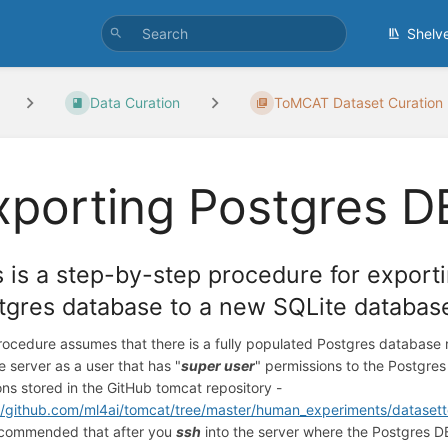
Shelv
Data Curation
ToMCAT Dataset Curation
xporting Postgres D
s is a step-by-step procedure for exporti
tgres database to a new SQLite databas
rocedure assumes that there is a fully populated Postgres database 
he server as a user that has "
super user
" permissions to the Postgre
ons stored in the GitHub tomcat repository -
//github.com/ml4ai/tomcat/tree/master/human_experiments/datasett
recommended that after you
ssh
into the server where the Postgres DB