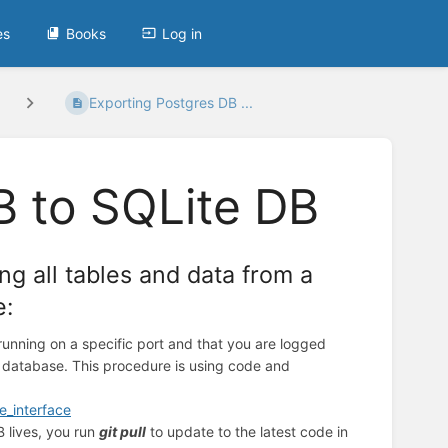
es
Books
Log in
Exporting Postgres DB ...
B to SQLite DB
ng all tables and data from a
e:
running on a specific port and that you are logged
s database. This procedure is using code and
e_interface
 lives, you run
git pull
to update to the latest code in