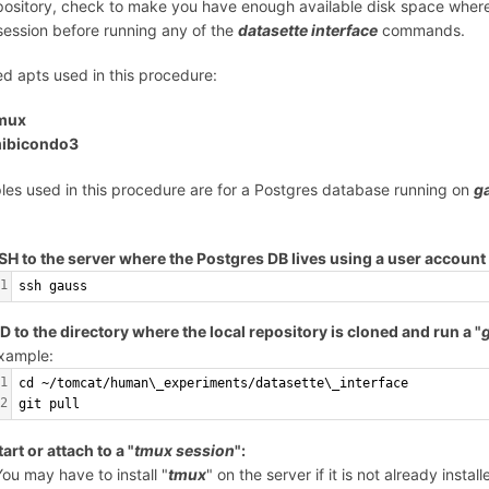
pository, check to make you have enough available disk space where
ession before running any of the
datasette interface
commands.
led apts used in this procedure:
mux
ibicondo3
es used in this procedure are for a Postgres database running on
g
SH to the server where the Postgres DB lives using a user account 
1
ssh gauss
D to the directory where the local repository is cloned and run a "
g
xample:
1
cd ~/tomcat/human\_experiments/datasette\_interface
2
git pull
tart or attach to a "
tmux session
":
You may have to install "
tmux
" on the server if it is not already install