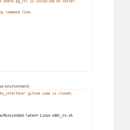
o where pg_ctl is installed on server.
by command line:
base environment)
te_interface" github code is cloned.
a/Miniconda3-latest-Linux-x86\_
64
.sh