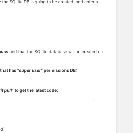
 the SQLite DB is going to be created, and enter a
auss
and that the SQLite database will be created on
that has "
super user
" permissions DB:
it pull
" to get the latest code:
ed)