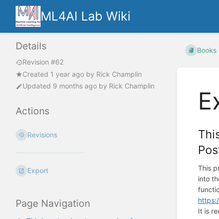
ML4AI Lab Wiki
Details
Books
Revision #62
Created
1 year ago
by
Rick Champlin
Updated
9 months ago
by
Rick Champlin
E
Actions
Thi
Revisions
Pos
This p
Export
into t
functi
https:
Page Navigation
It is 