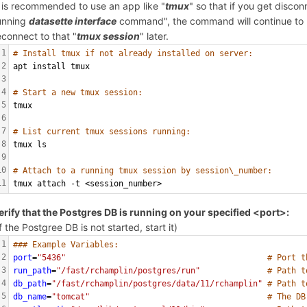
t is recommended to use an app like "
tmux
" so that if you get disco
unning
datasette interface
command", the command will continue to r
econnect to that "
tmux session
" later.
1
# Install tmux if not already installed on server:
2
apt install tmux
3
4
# Start a new tmux session:
5
tmux
6
7
# List current tmux sessions running:
8
tmux ls
9
10
# Attach to a running tmux session by session\_number:
11
tmux attach -t <session_number>
erify that the Postgres DB is running on your specified <port>:
If the Postgree DB is not started, start it)
1
### Example Variables:
2
port
=
"5436"
# Port t
3
run_path
=
"/fast/rchamplin/postgres/run"
# Path t
4
db_path
=
"/fast/rchamplin/postgres/data/11/rchamplin"
# Path t
5
db_name
=
"tomcat"
# The DB