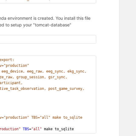
a environment is created. You install this file
eded to setup your "tomcat-database"
export:
v="production"
 eeg_device, eeg_raw, eeg_sync, ekg_sync,
ze_raw, group_session, gsr_sync,
articipant,
tive_task_observation, post_game_survey,
v="production" TBS="all" make to_sqlite
roduction"
TBS
=
"all"
 make to_sqlite