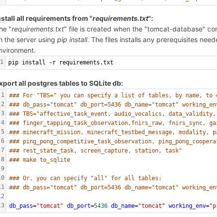
nstall all requirements from "
requirements.txt
":
he "
requirements.txt
" file is created when the "tomcat-database" cond
n the server using
pip install
. The files installs any prerequisites ne
nvironment.
1
pip install -r requirements.txt
xport all postgres tables to SQLite db:
1
### For "TBS=" you can specify a list of tables, by name, to 
2
### db_pass="tomcat" db_port=5436 db_name="tomcat" working_en
3
### TBS="affective_task_event, audio_vocalics, data_validity,
4
### finger_tapping_task_observation,fnirs_raw, fnirs_sync, ga
5
### minecraft_mission, minecraft_testbed_message, modality, p
6
### ping_pong_competitive_task_observation, ping_pong_coopera
7
### rest_state_task, screen_capture, station, task"
8
### make to_sqlite
9
10
### Or, you can specify "all" for all tables: 
11
### db_pass="tomcat" db_port=5436 db_name="tomcat" working_en
12
13
db_pass
=
"tomcat"
db_port
=
5436
db_name
=
"tomcat"
working_env
=
"p