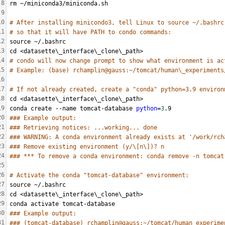
8
rm ~/miniconda3/miniconda.sh
9
10
# After installing minicondo3, tell Linux to source ~/.bashrc
11
# so that it will have PATH to condo commands:
12
source ~/.bashrc
13
cd <datasette\_interface\_clone\_path>
14
# condo will now change prompt to show what environment is ac
15
# Example: (base) rchamplin@gauss:~/tomcat/human\_experiments
16
17
# If not already created, create a "conda" python=3.9 environ
18
cd <datasette\_interface\_clone\_path>
19
conda create --name tomcat-database 
python
=
3
.9
20
### Example output:
21
### Retrieving notices: ...working... done
22
### WARNING: A conda environment already exists at '/work/rch
23
### Remove existing environment (y/\[n\])? n
24
### *** To remove a conda environment: conda remove -n tomcat
25
26
# Activate the conda "tomcat-database" environment:
27
source ~/.bashrc
28
cd <datasette\_interface\_clone\_path>
29
conda activate tomcat-database
30
### Example output:
31
### (tomcat-database) rchamplin@gauss:~/tomcat/human_experime