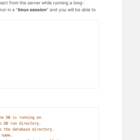
nnect from the server while running a long-
un in a "
tmux session
" and you will be able to
he DB is running on.
o DB run directory.
o the database directory.
 name.