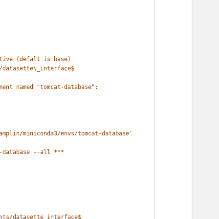
tive (defalt is base)
/datasette\_interface$
ment named "tomcat-database":
amplin/miniconda3/envs/tomcat-database'
-database --all ***
nts/datasette_interface$