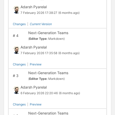
Adarsh Pyarelal
7 February 2026 17:38:27
(6 months ago)
Changes
|
Current Version
Next-Generation Teams
#
4
(
Editor Type:
Markdown)
Adarsh Pyarelal
7 February 2026 17:35:58
(6 months ago)
Changes
|
Preview
Next-Generation Teams
#
3
(
Editor Type:
Markdown)
Adarsh Pyarelal
6 February 2026 22:20:46
(6 months ago)
Changes
|
Preview
Next-Generation Teams