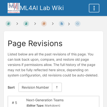
ML4AI Lab Wiki
Page Revisions
Listed below are all the past revisions of this page. You
can look back upon, compare, and restore old page
versions if permissions allow. The full history of the page
may not be fully reflected here since, depending on
system configuration, old revisions could be auto-deleted.
Sort
Revision Number
Next-Generation Teams
#
5
(
Editor Type:
Markdown)