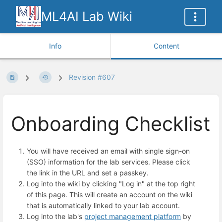
ML4AI Lab Wiki
Info
Content
Revision #607
Onboarding Checklist
You will have received an email with single sign-on
(SSO) information for the lab services. Please click
the link in the URL and set a passkey.
Log into the wiki by clicking "Log in" at the top right
of this page. This will create an account on the wiki
that is automatically linked to your lab account.
Log into the lab's
project management platform
by