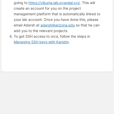
going to
https://vikunja.lab.pyarelal.xyz
. This will
create an account for you on the project
management platform that is automatically linked to
your lab account. Once you have done this, please
email Adarsh at
adarsh@arizona.edu
so that he can
add you to the relevant projects.
To get SSH access to orca, follow the steps in
Managing SSH keys with Kanidm
.