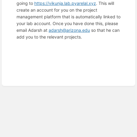
going to
https://vikunja.lab.pyarelal.xyz
. This will
create an account for you on the project
management platform that is automatically linked to
your lab account. Once you have done this, please
email Adarsh at
adarsh@arizona.edu
so that he can
add you to the relevant projects.