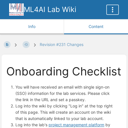
ML4AI Lab Wiki
Info
Content
Revision #231 Changes
Onboarding Checklist
You will have received an email with single sign-on
(SSO) information for the lab services. Please click
the link in the URL and set a passkey.
Log into the wiki by clicking "Log in" at the top right
of this page. This will create an account on the wiki
that is automatically linked to your lab account.
Log into the lab's
project management platform
by