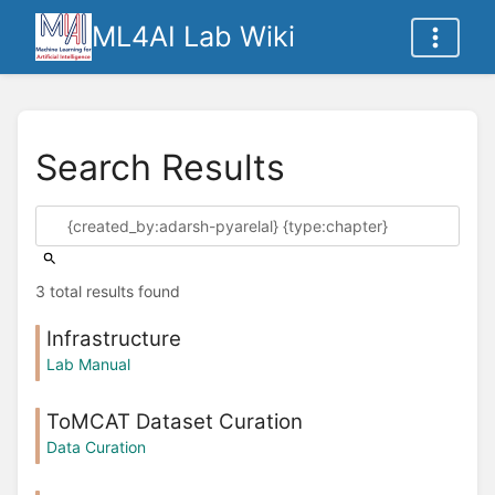
ML4AI Lab Wiki
Search Results
3 total results found
Infrastructure
Lab Manual
ToMCAT Dataset Curation
Data Curation