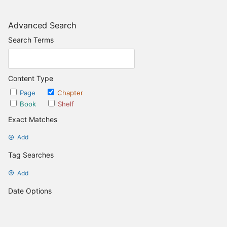
Advanced Search
Search Terms
Content Type
Page
Chapter
Book
Shelf
Exact Matches
Add
Tag Searches
Add
Date Options
Updated after
Set Date
Updated before