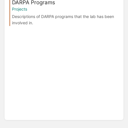
DARPA Programs
Projects
Descriptions of DARPA programs that the lab has been
involved in.