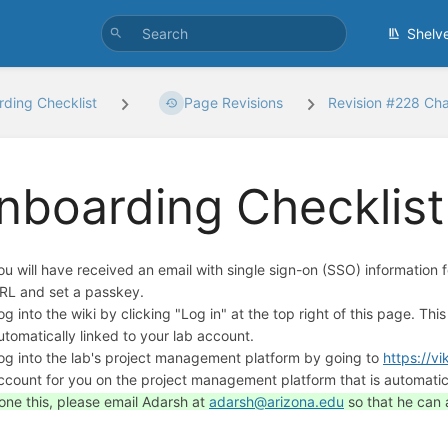
Shelv
ding Checklist
Page Revisions
Revision #228 Ch
nboarding Checklist
ou will have received an email with single sign-on (SSO) information for
RL and set a passkey.
og into the wiki by clicking "Log in" at the top right of this page. This
utomatically linked to your lab account.
og into the lab's project management platform by going to
https://vi
ccount for you on the project management platform that is automatica
one this, please email Adarsh at
adarsh@arizona.edu
so that he can 