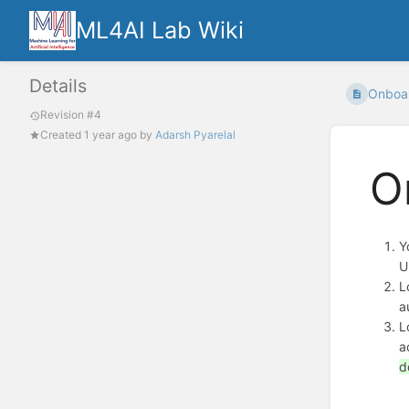
ML4AI Lab Wiki
Details
Onboar
Revision #4
Created
1 year ago
by
Adarsh Pyarelal
O
Y
U
L
a
L
a
d