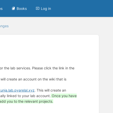
es
Books
Log in
anges
 the lab services. Please click the link in the
 will create an account on the wiki that is
kunja.lab.pyarelal.xyz
. This will create an
lly linked to your lab account.
Once you have
add you to the relevant projects.