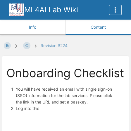
ML4AI Lab Wiki
Info
Content
Revision #224
Onboarding Checklist
You will have received an email with single sign-on
(SSO) information for the lab services. Please click
the link in the URL and set a passkey.
Log into this