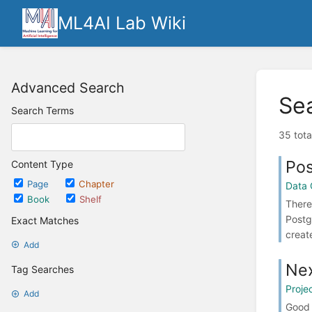
ML4AI Lab Wiki
Advanced Search
Se
Search Terms
35 tota
Po
Content Type
Page
Chapter
Data 
Book
Shelf
There
Postg
Exact Matches
create
Add
Nex
Tag Searches
Proje
Add
Good 