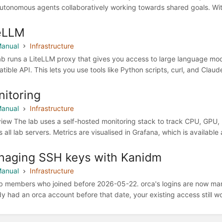
utonomous agents collaboratively working towards shared goals. With th
eLLM
anual
Infrastructure
ab runs a LiteLLM proxy that gives you access to large language mod
tible API. This lets you use tools like Python scripts, curl, and Cla
itoring
anual
Infrastructure
iew The lab uses a self-hosted monitoring stack to track CPU, GPU,
 all lab servers. Metrics are visualised in Grafana, which is available 
aging SSH keys with Kanidm
anual
Infrastructure
ab members who joined before 2026-05-22. orca's logins are now ma
dy had an orca account before that date, your existing access still wo