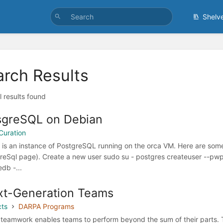
Shelv
arch Results
l results found
sgreSQL on Debian
Curation
 is an instance of PostgreSQL running on the orca VM. Here are some
reSql page). Create a new user sudo su - postgres createuser --p
db -...
t-Generation Teams
cts
DARPA Programs
teamwork enables teams to perform beyond the sum of their parts. 