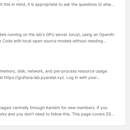
is in mind, it is appropriate to ask the questions (i) wha...
els running on the lab's GPU server (orca), using an OpenAI-
ude Code with local open-source models without needing...
 memory, disk, network, and per-process resource usage
at https://grafana.lab.pyarelal.xyz. Log in with your...
naged centrally through Kanidm for new members. If you
rks and you don't need to follow this. This page covers SS...