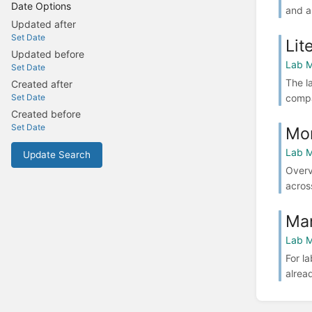
Date Options
and a
Updated after
Set Date
Lit
Updated before
Lab M
Set Date
The l
Created after
compa
Set Date
Created before
Set Date
Mon
Lab M
Update Search
Overv
across
Man
Lab M
For l
alrea