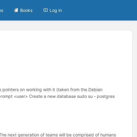
es
Books
Log in
 pointers on working with it (taken from the Debian
wprompt <user> Create a new database sudo su - postgres
The next generation of teams will be comprised of humans